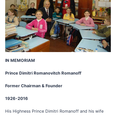
IN MEMORIAM
Prince Dimitri Romanovitch Romanoff
Former Chairman & Founder
1926-2016
His Highness Prince Dimitri Romanoff and his wife