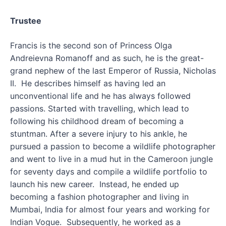
Trustee
Francis is the second son of Princess Olga
Andreievna Romanoff and as such, he is the great-
grand nephew of the last Emperor of Russia, Nicholas
II. He describes himself as having led an
unconventional life and he has always followed
passions. Started with travelling, which lead to
following his childhood dream of becoming a
stuntman. After a severe injury to his ankle, he
pursued a passion to become a wildlife photographer
and went to live in a mud hut in the Cameroon jungle
for seventy days and compile a wildlife portfolio to
launch his new career. Instead, he ended up
becoming a fashion photographer and living in
Mumbai, India for almost four years and working for
Indian Vogue. Subsequently, he worked as a