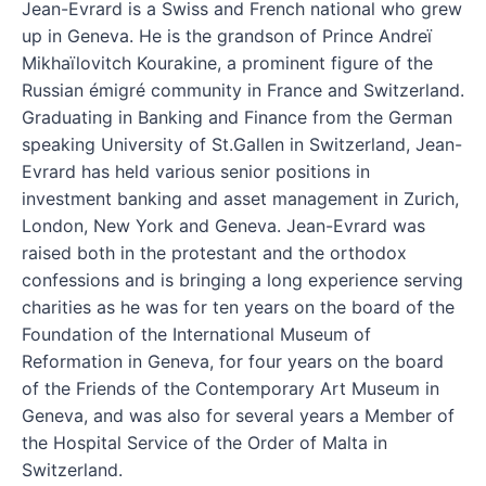
Jean-Evrard is a Swiss and French national who grew
up in Geneva. He is the grandson of Prince Andreï
Mikhaïlovitch Kourakine, a prominent figure of the
Russian émigré community in France and Switzerland.
Graduating in Banking and Finance from the German
speaking University of St.Gallen in Switzerland, Jean-
Evrard has held various senior positions in
investment banking and asset management in Zurich,
London, New York and Geneva. Jean-Evrard was
raised both in the protestant and the orthodox
confessions and is bringing a long experience serving
charities as he was for ten years on the board of the
Foundation of the International Museum of
Reformation in Geneva, for four years on the board
of the Friends of the Contemporary Art Museum in
Geneva, and was also for several years a Member of
the Hospital Service of the Order of Malta in
Switzerland.