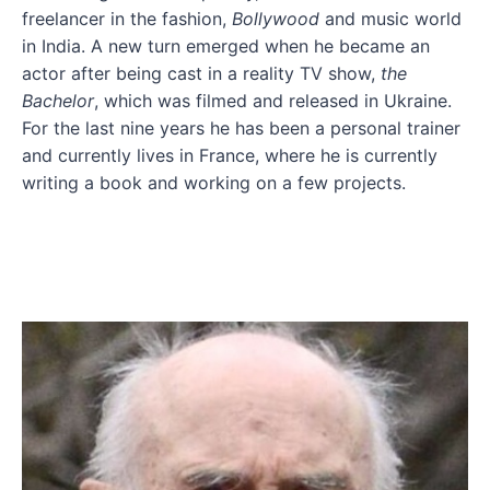
freelancer in the fashion,
Bollywood
and music world
in India. A new turn emerged when he became an
actor after being cast in a reality TV show,
the
Bachelor
, which was filmed and released in Ukraine.
For the last nine years he has been a personal trainer
and currently lives in France, where he is currently
writing a book and working on a few projects.