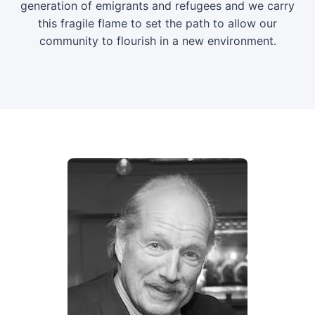
generation of emigrants and refugees and we carry
this fragile flame to set the path to allow our
community to flourish in a new environment.