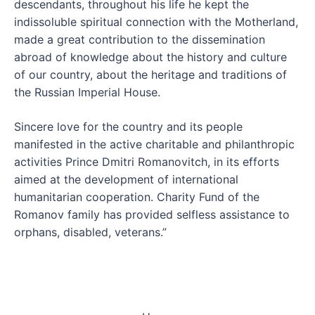
descendants, throughout his life he kept the
indissoluble spiritual connection with the Motherland,
made a great contribution to the dissemination
abroad of knowledge about the history and culture
of our country, about the heritage and traditions of
the Russian Imperial House.
Sincere love for the country and its people
manifested in the active charitable and philanthropic
activities Prince Dmitri Romanovitch, in its efforts
aimed at the development of international
humanitarian cooperation. Charity Fund of the
Romanov family has provided selfless assistance to
orphans, disabled, veterans.”