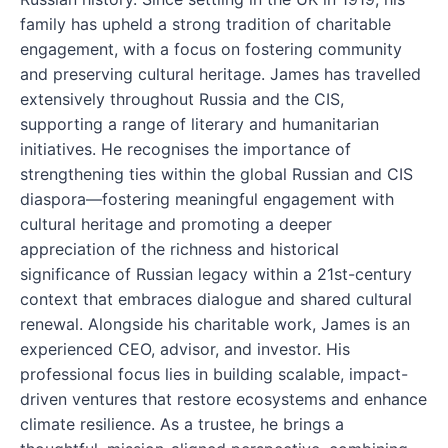
family has upheld a strong tradition of charitable
engagement, with a focus on fostering community
and preserving cultural heritage. James has travelled
extensively throughout Russia and the CIS,
supporting a range of literary and humanitarian
initiatives. He recognises the importance of
strengthening ties within the global Russian and CIS
diaspora—fostering meaningful engagement with
cultural heritage and promoting a deeper
appreciation of the richness and historical
significance of Russian legacy within a 21st-century
context that embraces dialogue and shared cultural
renewal. Alongside his charitable work, James is an
experienced CEO, advisor, and investor. His
professional focus lies in building scalable, impact-
driven ventures that restore ecosystems and enhance
climate resilience. As a trustee, he brings a