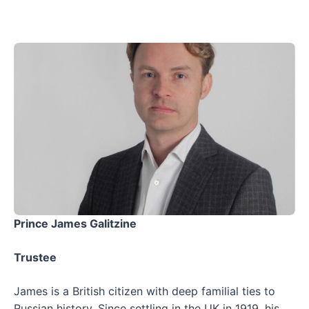
Prince James Galitzine
Trustee
James is a British citizen with deep familial ties to
Russian history. Since settling in the UK in 1919, his