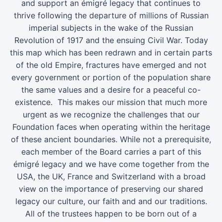
and support an émigré legacy that continues to
thrive following the departure of millions of Russian
imperial subjects in the wake of the Russian
Revolution of 1917 and the ensuing Civil War. Today
this map which has been redrawn and in certain parts
of the old Empire, fractures have emerged and not
every government or portion of the population share
the same values and a desire for a peaceful co-
existence. This makes our mission that much more
urgent as we recognize the challenges that our
Foundation faces when operating within the heritage
of these ancient boundaries. While not a prerequisite,
each member of the Board carries a part of this
émigré legacy and we have come together from the
USA, the UK, France and Switzerland with a broad
view on the importance of preserving our shared
legacy our culture, our faith and and our traditions.
All of the trustees happen to be born out of a