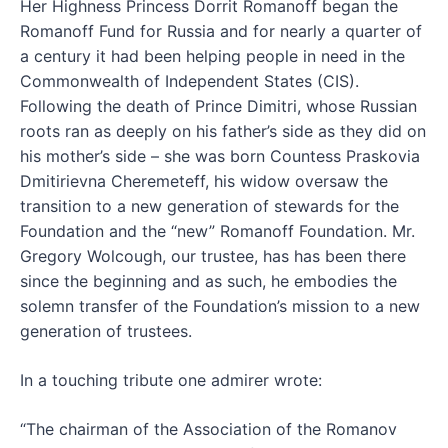
Her Highness Princess Dorrit Romanoff began the
Romanoff Fund for Russia and for nearly a quarter of
a century it had been helping people in need in the
Commonwealth of Independent States (CIS).
Following the death of Prince Dimitri, whose Russian
roots ran as deeply on his father’s side as they did on
his mother’s side – she was born Countess Praskovia
Dmitirievna Cheremeteff, his widow oversaw the
transition to a new generation of stewards for the
Foundation and the “new” Romanoff Foundation. Mr.
Gregory Wolcough, our trustee, has has been there
since the beginning and as such, he embodies the
solemn transfer of the Foundation’s mission to a new
generation of trustees.
In a touching tribute one admirer wrote:
“The chairman of the Association of the Romanov