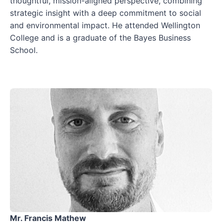
thoughtful, mission-aligned perspective, combining
strategic insight with a deep commitment to social
and environmental impact. He attended Wellington
College and is a graduate of the Bayes Business
School.
Mr. Francis Mathew