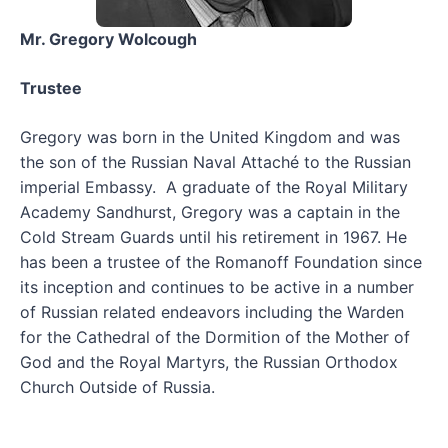
Mr. Gregory Wolcough
Trustee
Gregory was born in the United Kingdom and was
the son of the Russian Naval Attaché to the Russian
imperial Embassy. A graduate of the Royal Military
Academy Sandhurst, Gregory was a captain in the
Cold Stream Guards until his retirement in 1967. He
has been a trustee of the Romanoff Foundation since
its inception and continues to be active in a number
of Russian related endeavors including the Warden
for the Cathedral of the Dormition of the Mother of
God and the Royal Martyrs, the Russian Orthodox
Church Outside of Russia.