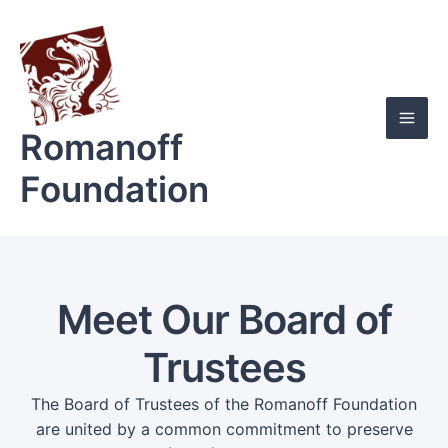
Skip
Mai
to
Men
content
Romanoff
Foundation
Meet Our Board of
Trustees
The Board of Trustees of the Romanoff Foundation
are united by a common commitment to preserve