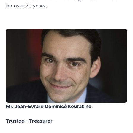
for over 20 years.
Mr. Jean-Evrard Dominicé Kourakine
Trustee – Treasurer