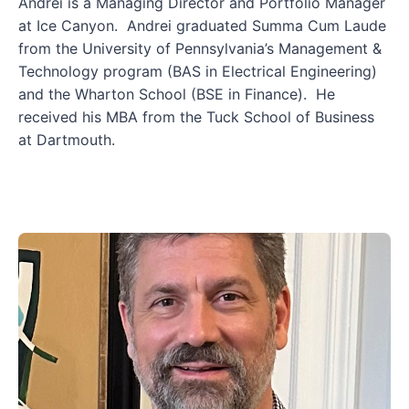
Andrei is a Managing Director and Portfolio Manager
at Ice Canyon. Andrei graduated Summa Cum Laude
from the University of Pennsylvania’s Management &
Technology program (BAS in Electrical Engineering)
and the Wharton School (BSE in Finance). He
received his MBA from the Tuck School of Business
at Dartmouth.