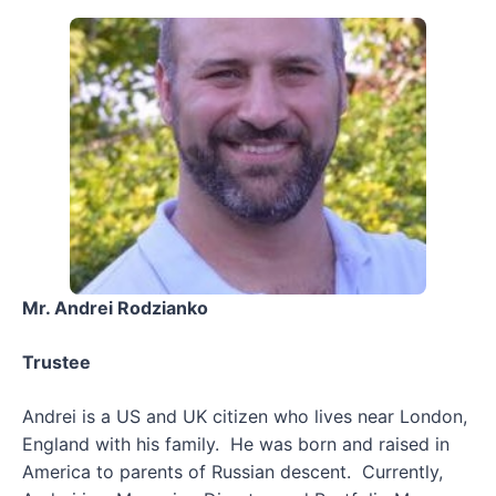
Mr. Andrei Rodzianko
Trustee
Andrei is a US and UK citizen who lives near London,
England with his family. He was born and raised in
America to parents of Russian descent. Currently,