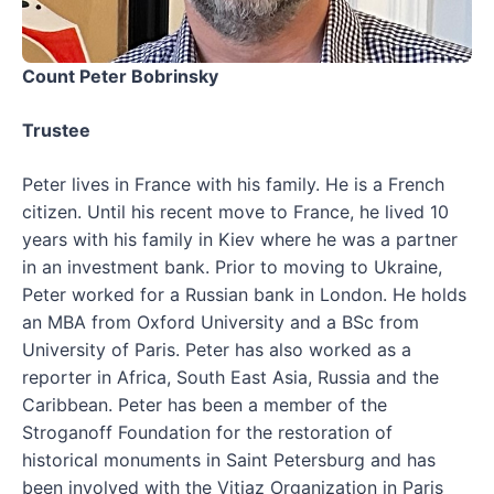
Count Peter Bobrinsky
Trustee
Peter lives in France with his family. He is a French
citizen. Until his recent move to France, he lived 10
years with his family in Kiev where he was a partner
in an investment bank. Prior to moving to Ukraine,
Peter worked for a Russian bank in London. He holds
an MBA from Oxford University and a BSc from
University of Paris. Peter has also worked as a
reporter in Africa, South East Asia, Russia and the
Caribbean. Peter has been a member of the
Stroganoff Foundation for the restoration of
historical monuments in Saint Petersburg and has
been involved with the Vitiaz Organization in Paris