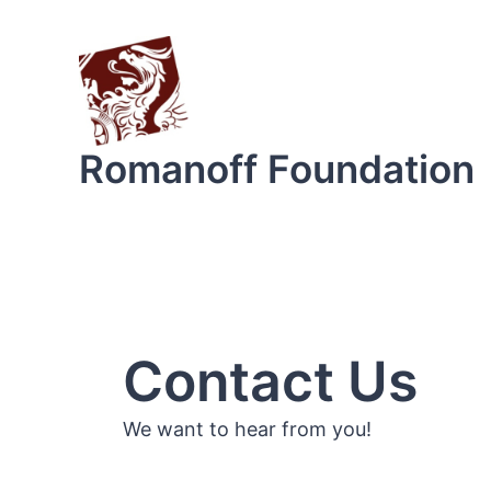
Skip
to
content
Romanoff Foundation
Contact Us
We want to hear from you!