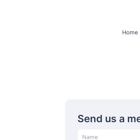
Home
Send us a m
N
a