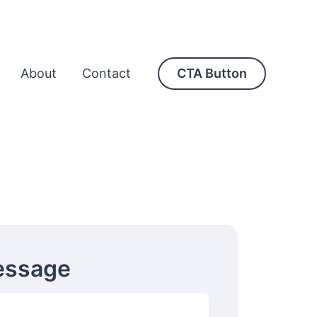
About
Contact
CTA Button
essage