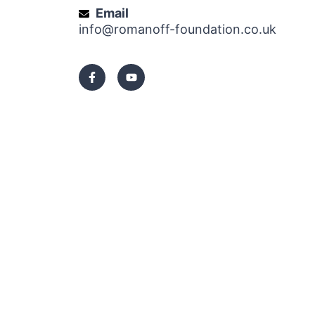
Email
info@romanoff-foundation.co.uk
F
Y
a
o
c
u
e
t
b
u
o
b
o
e
k
-
f